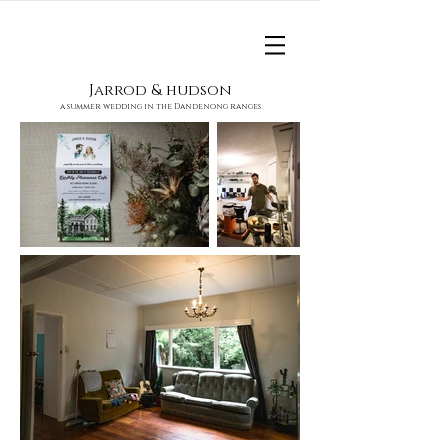
Jarrod & hudson
a summer wedding in the Dandenong ranges